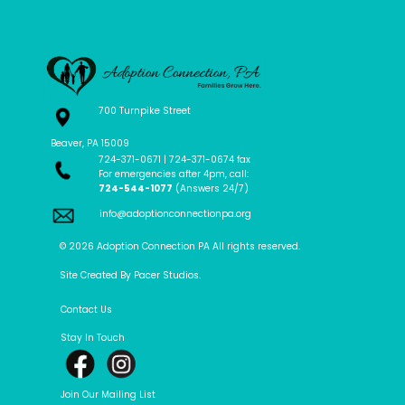
700 Turnpike Street
Beaver, PA 15009
724-371-0671 | 724-371-0674 fax
For emergencies after 4pm, call:
724-544-1077
(Answers 24/7)
info@adoptionconnectionpa.org
© 2026 Adoption Connection PA All rights reserved.
Site Created By Pacer Studios.
Contact Us
Stay In Touch
Join Our Mailing List