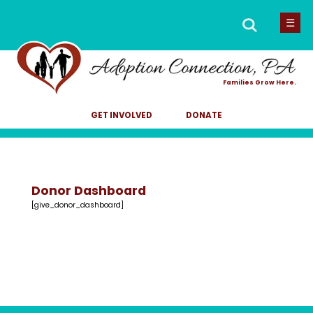
Men
Search
☰
for:
Families Grow Here.
GET INVOLVED
DONATE
Donor Dashboard
[give_donor_dashboard]