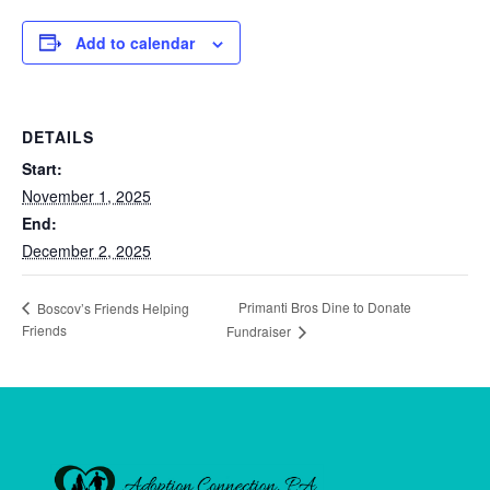
Add to calendar
DETAILS
Start:
November 1, 2025
End:
December 2, 2025
Primanti Bros Dine to Donate
Boscov’s Friends Helping
Friends
Fundraiser