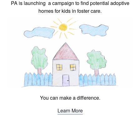
PA is launching a campaign to find potential adoptive
homes for kids in foster care.
You can make a difference.
Learn More