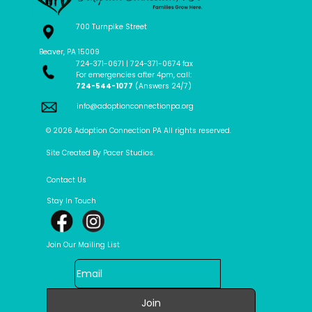
700 Turnpike Street
Beaver, PA 15009
724-371-0671 | 724-371-0674 fax
For emergencies after 4pm, call:
724-544-1077
(Answers 24/7)
info@adoptionconnectionpa.org
© 2026 Adoption Connection PA All rights reserved.
Site Created By Pacer Studios.
Contact Us
Stay In Touch
Join Our Mailing List