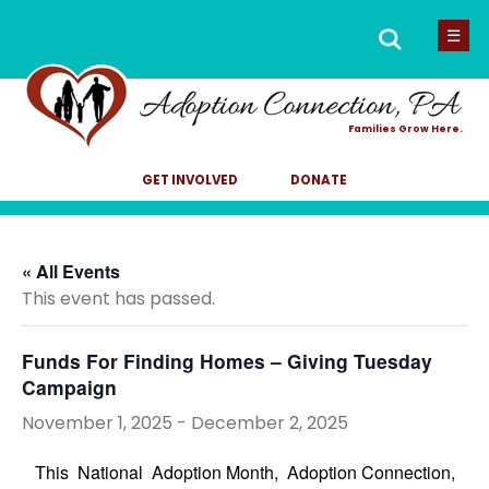
Men
Search
☰
for:
Families Grow Here.
GET INVOLVED
DONATE
« All Events
This event has passed.
Funds For Finding Homes – Giving Tuesday
Campaign
November 1, 2025
-
December 2, 2025
This National Adoption Month, Adoption Connection,