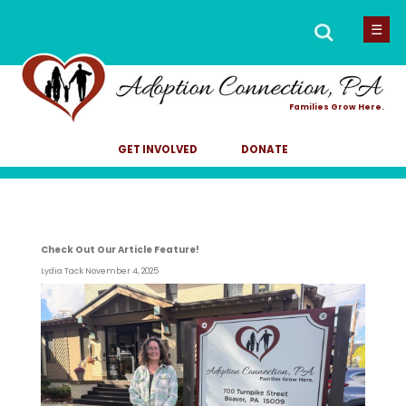
Men
Search
☰
for:
Families Grow Here.
GET INVOLVED
DONATE
Check Out Our Article Feature!
Lydia Tack
November 4, 2025