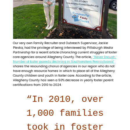
Our very own Family Recruiter and Outreach Supervisor, Jackie
Pleska, had the privilege of being interviewed by
Pittsburgh Media
Partnership
for a recent article chronicling current struggles of foster
care agencies around Allegheny County. The article,
“‘Never Enough:’
Number of foster parents declining in Southwestern Pennsylvania”
shares the resounding chorus of agencies in our region who do not
have enough resource homes in which to place all of the Allegheny
County children and youth in foster care. According to the article,
Allegheny County has seen a 50% decrease in yearly foster parent
certifications from 2010 to 2024.
“In 2010, over
1,000 families
took in foster