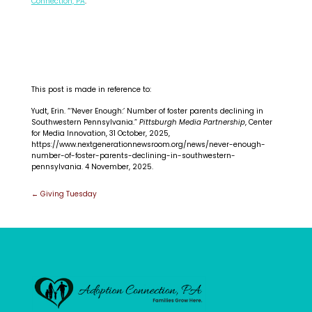
Connection, PA
.
This post is made in reference to:
Yudt, Erin. “‘Never Enough:’ Number of foster parents declining in
Southwestern Pennsylvania.”
Pittsburgh Media Partnership
, Center
for Media Innovation, 31 October, 2025,
https://www.nextgenerationnewsroom.org/news/never-enough-
number-of-foster-parents-declining-in-southwestern-
pennsylvania. 4 November, 2025.
Post
←
Giving Tuesday
navigation