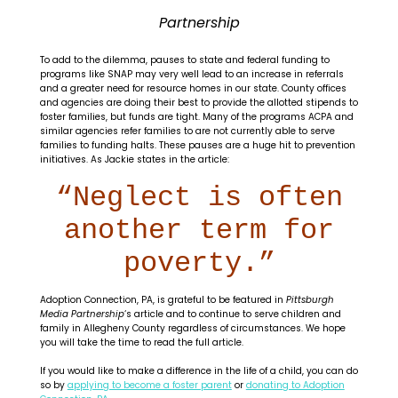
Partnership
To add to the dilemma, pauses to state and federal funding to
programs like SNAP may very well lead to an increase in referrals
and a greater need for resource homes in our state. County offices
and agencies are doing their best to provide the allotted stipends to
foster families, but funds are tight. Many of the programs ACPA and
similar agencies refer families to are not currently able to serve
families to funding halts. These pauses are a huge hit to prevention
initiatives. As Jackie states in the article:
“Neglect is often
another term for
poverty.”
Adoption Connection, PA, is grateful to be featured in
Pittsburgh
Media Partnership
‘s article and to continue to serve children and
family in Allegheny County regardless of circumstances. We hope
you will take the time to read the full article.
If you would like to make a difference in the life of a child, you can do
so by
applying to become a foster parent
or
donating to Adoption