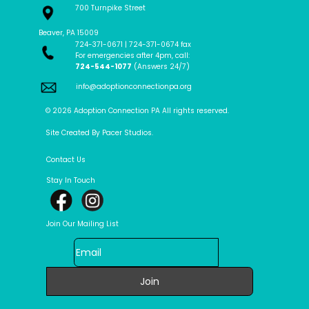
700 Turnpike Street
Beaver, PA 15009
724-371-0671 | 724-371-0674 fax
For emergencies after 4pm, call:
724-544-1077
(Answers 24/7)
info@adoptionconnectionpa.org
© 2026 Adoption Connection PA All rights reserved.
Site Created By Pacer Studios.
Contact Us
Stay In Touch
Join Our Mailing List