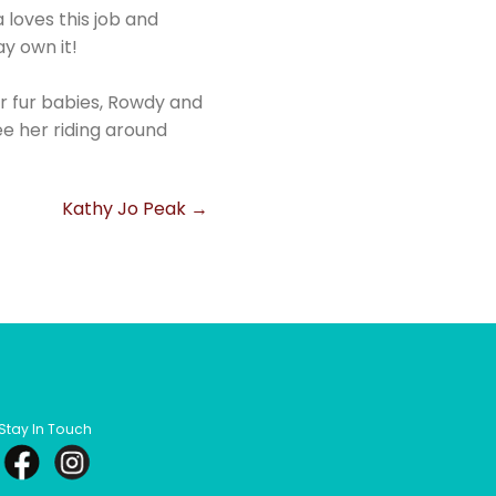
 loves this job and
y own it!
ir fur babies, Rowdy and
see her riding around
Kathy Jo Peak
→
Stay In Touch