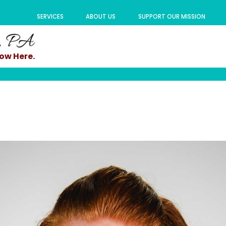
SERVICES
ABOUT US
SUPPORT OUR MISSION
ow Here.