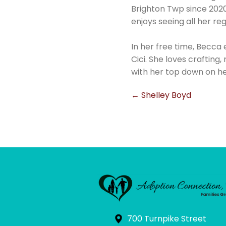
Brighton Twp since 2020.
enjoys seeing all her r
In her free time, Becca 
Cici. She loves crafting,
with her top down on he
Post
←
Shelley Boyd
navigation
700 Turnpike Street