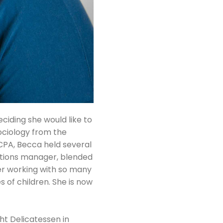
iding she would like to
Sociology from the
ACPA, Becca held several
rations manager, blended
er working with so many
s of children. She is now
ht Delicatessen in