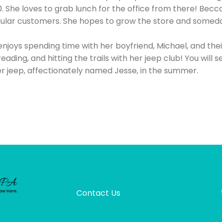
 She loves to grab lunch for the office from there! Becca
egular customers. She hopes to grow the store and someda
enjoys spending time with her boyfriend, Michael, and the
 reading, and hitting the trails with her jeep club! You will 
r jeep, affectionately named Jesse, in the summer.
Contact Us