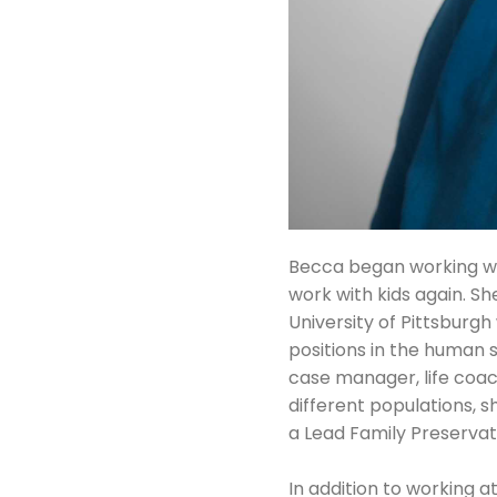
Becca began working wit
work with kids again. S
University of Pittsburg
positions in the human 
case manager, life coa
different populations, s
a Lead Family Preserva
In addition to working 