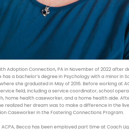
h Adoption Connection, PA in November of 2022 after dec
he has a bachelor’s degree in Psychology with a minor in 
h where she graduated in May of 2016. Before working at 
service field, including a service coordinator, school ope
ch, home health caseworker, and a home health aide. Aft
he realized her dream was to make a difference in the live
tion Caseworker in the Fostering Connections Program.
at ACPA, Becca has been employed part time at Coach Lig