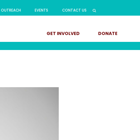
Search
OUTREACH
EVENTS
CONTACT US
for:
GET INVOLVED
DONATE